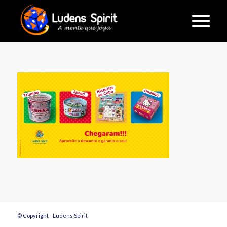
© Copyright - Ludens Spirit