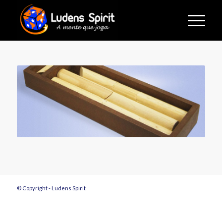
© Copyright - Ludens Spirit