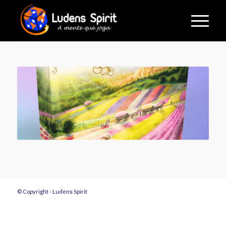
© Copyright - Ludens Spirit